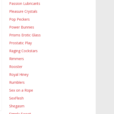
Passion Lubricants
Pleasure Crystals
Pop Peckers
Power Bunnies
Prisms Erotic Glass
Prostatic Play
Raging Cockstars
Rimmers
Rooster
Royal Hiney
Rumblers
Sex on a Rope
SexFlesh
Shegasm
Simply Sweet