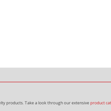
lty products. Take a look through our extensive
product ca