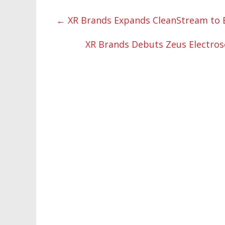
←
XR Brands Expands CleanStream to 
XR Brands Debuts Zeus Electros