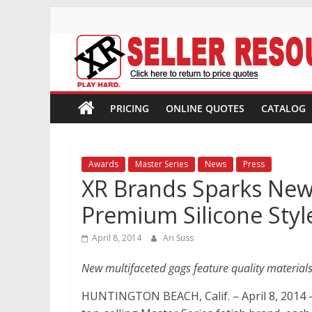
Skip
to
content
XR
Brands
PRICING
ONLINE QUOTES
CATALOG
Adult
Novelty
Awards
Master Series
News
Press
Product
XR Brands Sparks New
Manufacturer
Premium Silicone Styl
April 8, 2014
Ari Suss
New multifaceted gags feature quality materials
HUNTINGTON BEACH, Calif. – April 8, 2014 –