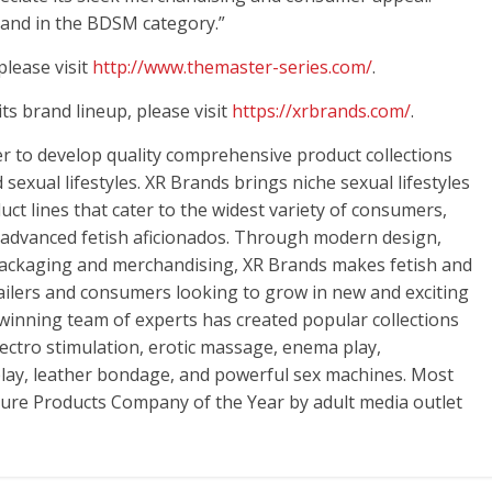
rand in the BDSM category.”
lease visit
http://www.themaster-series.com/
.
s brand lineup, please visit
https://xrbrands.com/
.
er to develop quality comprehensive product collections
sexual lifestyles. XR Brands brings niche sexual lifestyles
ct lines that cater to the widest variety of consumers,
 advanced fetish aficionados. Through modern design,
packaging and merchandising, XR Brands makes fetish and
tailers and consumers looking to grow in new and exciting
winning team of experts has created popular collections
electro stimulation, erotic massage, enema play,
ay, leather bondage, and powerful sex machines. Most
re Products Company of the Year by adult media outlet