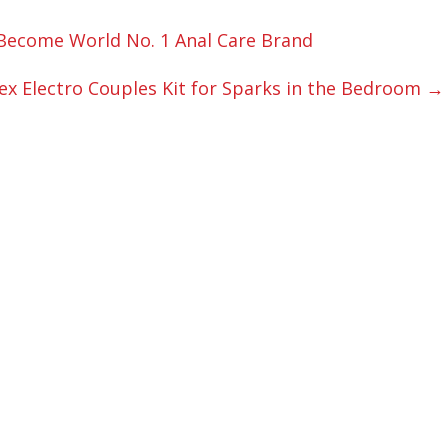
Become World No. 1 Anal Care Brand
ex Electro Couples Kit for Sparks in the Bedroom
→