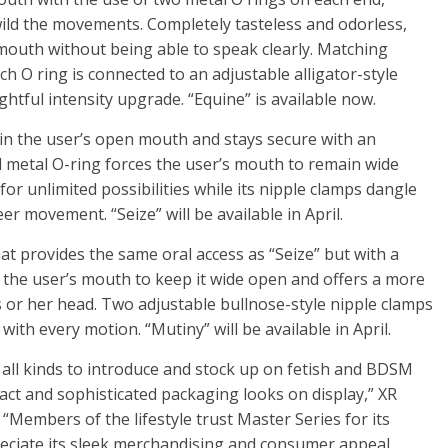
wild the movements. Completely tasteless and odorless,
 mouth without being able to speak clearly. Matching
ach O ring is connected to an adjustable alligator-style
ightful intensity upgrade. “Equine” is available now.
ithin the user’s open mouth and stays secure with an
lid metal O-ring forces the user’s mouth to remain wide
for unlimited possibilities while its nipple clamps dangle
er movement. “Seize” will be available in April.
at provides the same oral access as “Seize” but with a
 the user’s mouth to keep it wide open and offers a more
is or her head. Two adjustable bullnose-style nipple clamps
ith every motion. “Mutiny” will be available in April.
f all kinds to introduce and stock up on fetish and BDSM
ct and sophisticated packaging looks on display,” XR
Members of the lifestyle trust Master Series for its
ppreciate its sleek merchandising and consumer appeal.