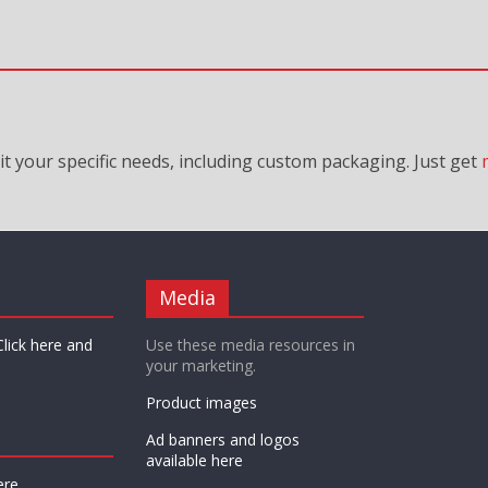
it your specific needs, including custom packaging. Just
get
Media
Click here and
Use these media resources in
your marketing.
Product images
Ad banners and logos
available here
ere