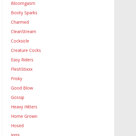
Bloomgasm
Booty Sparks
Charmed
CleanStream
Cocksicle
Creature Cocks
Easy Riders
FleshStixxx
Frisky
Good Blow
Gossip
Heavy Hitters
Home Grown
Hosed
Inmi