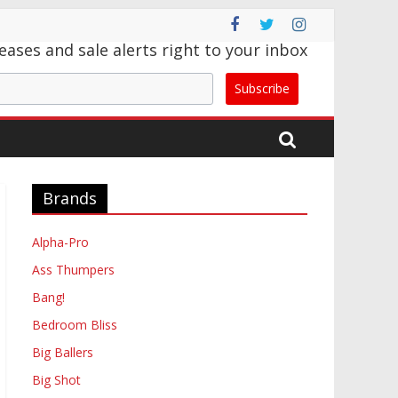
eases and sale alerts right to your inbox
Subscribe
Brands
Alpha-Pro
Ass Thumpers
Bang!
Bedroom Bliss
Big Ballers
Big Shot