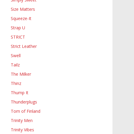
Size Matters
Squeeze-It
Strap U
STRICT
Strict Leather
Swell
Tailz
The Milker
Thinz
Thump It
Thunderplugs
Tom of Finland
Trinity Men
Trinity Vibes