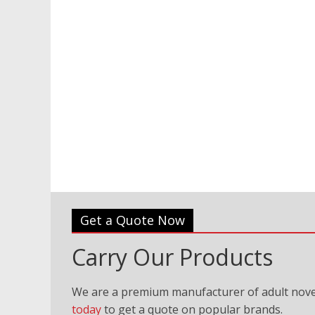
Get a Quote Now
Carry Our Products
We are a premium manufacturer of adult nove
today
to get a quote on popular brands.