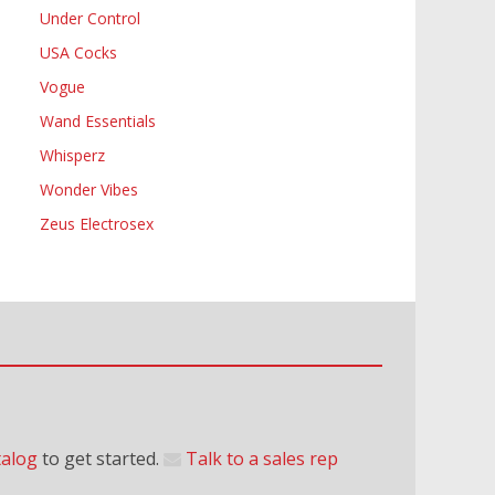
Under Control
USA Cocks
Vogue
Wand Essentials
Whisperz
Wonder Vibes
Zeus Electrosex
talog
to get started.
Talk to a sales rep