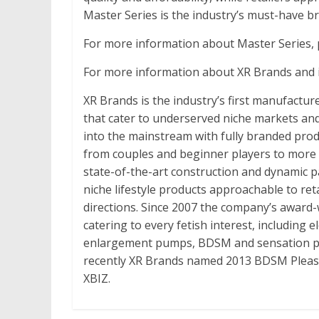
Master Series is the industry’s must-have b
For more information about Master Series, p
For more information about XR Brands and it
XR Brands is the industry’s first manufactur
that cater to underserved niche markets and 
into the mainstream with fully branded produ
from couples and beginner players to more
state-of-the-art construction and dynamic 
niche lifestyle products approachable to re
directions. Since 2007 the company’s award-
catering to every fetish interest, including 
enlargement pumps, BDSM and sensation pl
recently XR Brands named 2013 BDSM Pleasu
XBIZ.