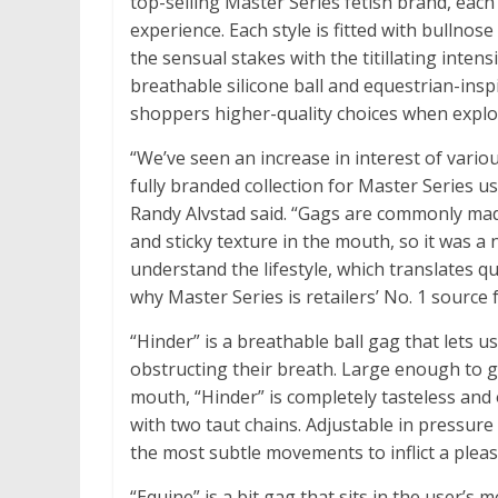
top-selling Master Series fetish brand, each
experience. Each style is fitted with bullnos
the sensual stakes with the titillating intensi
breathable silicone ball and equestrian-insp
shoppers higher-quality choices when explori
“We’ve seen an increase in interest of vario
fully branded collection for Master Series
Randy Alvstad said. “Gags are commonly mad
and sticky texture in the mouth, so it was a
understand the lifestyle, which translates qu
why Master Series is retailers’ No. 1 source 
“Hinder” is a breathable ball gag that lets u
obstructing their breath. Large enough to ga
mouth, “Hinder” is completely tasteless and
with two taut chains. Adjustable in pressure
the most subtle movements to inflict a pleas
“Equine” is a bit gag that sits in the user’s