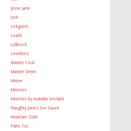
Jesse Jane
Jock
Lickgasm
Loadz
Lollicock
LoveBotz
Master Cock
Master Series
Mister
Mistress
Mistress by Isabella Sinclaire
Naughty Jane’s Sex Sauce
NextGen Dolls
Palm-Tec