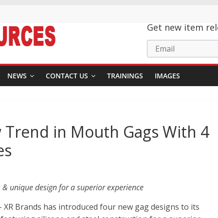
Get new item rel
Email
NEWS
CONTACT US
TRAININGS
IMAGES
 Trend in Mouth Gags With 4
es
 & unique design for a superior experience
 XR Brands has introduced four new gag designs to its