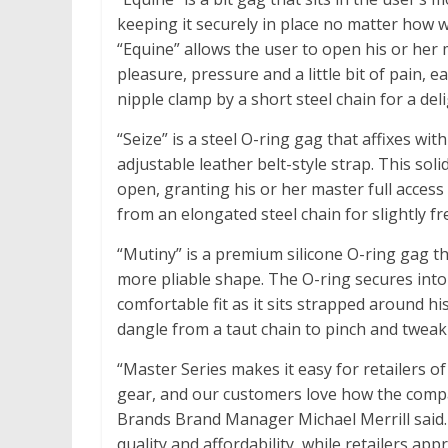
keeping it securely in place no matter how 
“Equine” allows the user to open his or her
pleasure, pressure and a little bit of pain, e
nipple clamp by a short steel chain for a del
“Seize” is a steel O-ring gag that affixes w
adjustable leather belt-style strap. This so
open, granting his or her master full access 
from an elongated steel chain for slightly fre
“Mutiny” is a premium silicone O-ring gag th
more pliable shape. The O-ring secures into
comfortable fit as it sits strapped around h
dangle from a taut chain to pinch and tweak w
“Master Series makes it easy for retailers o
gear, and our customers love how the compa
Brands Brand Manager Michael Merrill said. “
quality and affordability, while retailers a