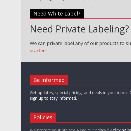
Need White Label?
Need Private Labeling?
We can private label any of our products to su
started!
Be Informed
Get updates, special pricing, and deals in your inbox.
sign up to stay informed.
Policies
We protect your privacy. Read our policy by
clicking h