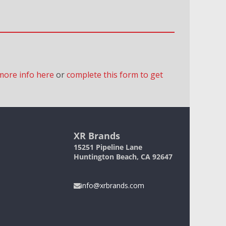
more info here
or
complete this form to get
XR Brands
15251 Pipeline Lane
Huntington Beach, CA 92647
info@xrbrands.com