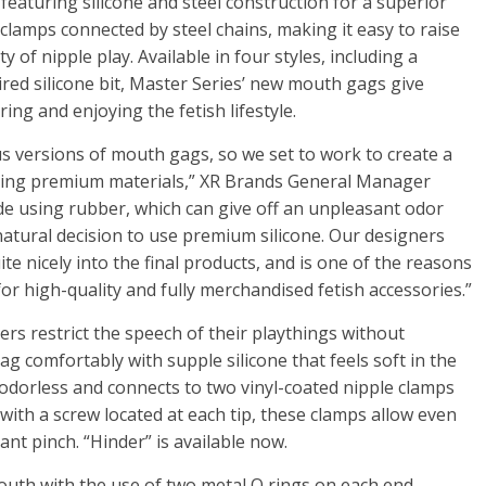
 featuring silicone and steel construction for a superior
e clamps connected by steel chains, making it easy to raise
ty of nipple play. Available in four styles, including a
ired silicone bit, Master Series’ new mouth gags give
ng and enjoying the fetish lifestyle.
us versions of mouth gags, so we set to work to create a
 using premium materials,” XR Brands General Manager
e using rubber, which can give off an unpleasant odor
 natural decision to use premium silicone. Our designers
ite nicely into the final products, and is one of the reasons
for high-quality and fully merchandised fetish accessories.”
sers restrict the speech of their playthings without
g comfortably with supple silicone that feels soft in the
 odorless and connects to two vinyl-coated nipple clamps
 with a screw located at each tip, these clamps allow even
ant pinch. “Hinder” is available now.
 mouth with the use of two metal O rings on each end,