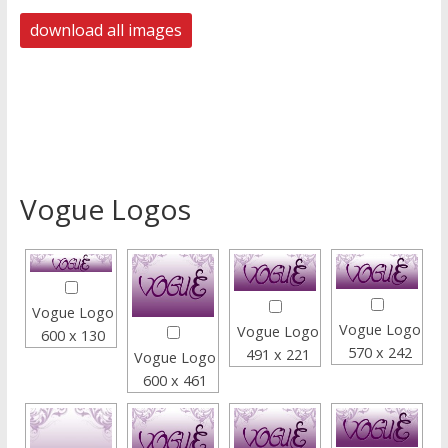
Vogue Logos
Vogue Logo
Vogue Logo
Vogue Logo
600 x 130
570 x 242
491 x 221
Vogue Logo
600 x 461