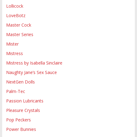
Lollicock
LoveBotz
Master Cock
Master Series
Mister
Mistress
Mistress by Isabella Sinclaire
Naughty Jane’s Sex Sauce
NextGen Dolls
Palm-Tec
Passion Lubricants
Pleasure Crystals
Pop Peckers
Power Bunnies