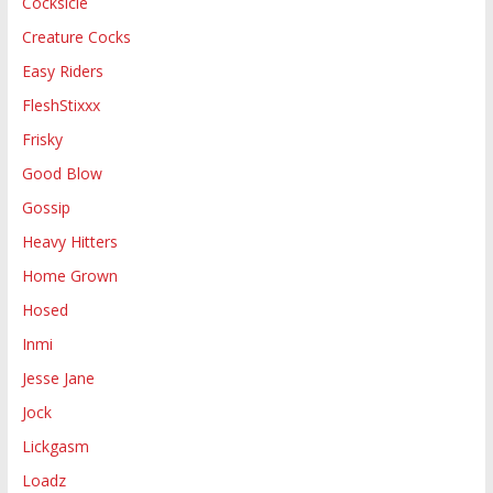
Cocksicle
Creature Cocks
Easy Riders
FleshStixxx
Frisky
Good Blow
Gossip
Heavy Hitters
Home Grown
Hosed
Inmi
Jesse Jane
Jock
Lickgasm
Loadz