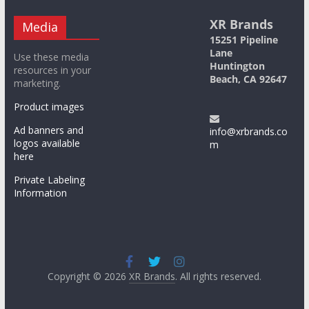
XR Brands
Media
15251 Pipeline
Lane
Use these media
Huntington
resources in your
Beach, CA 92647
marketing.
Product images
Ad banners and
info@xrbrands.co
logos available
m
here
Private Labeling
Information
Copyright © 2026
XR Brands
. All rights reserved.