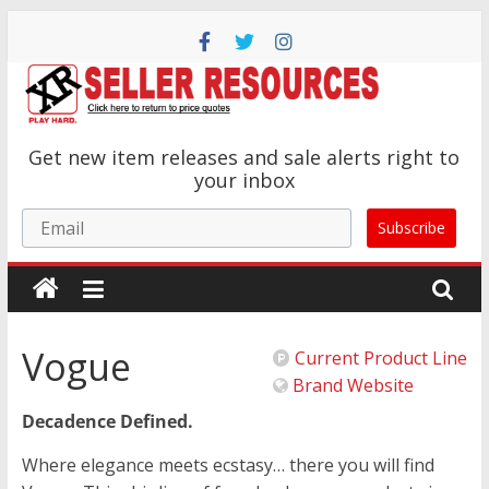
Skip
to
content
XR
Get new item releases and sale alerts right to
Brands
your inbox
Email
Subscribe
Adult
Novelty
Product
Manufacturer
Vogue
Current Product Line
Brand Website
Decadence Defined.
Where elegance meets ecstasy… there you will find