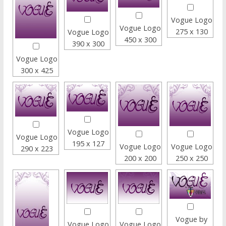
Vogue Logo
Vogue Logo
275 x 130
Vogue Logo
450 x 300
390 x 300
Vogue Logo
300 x 425
Vogue Logo
Vogue Logo
195 x 127
Vogue Logo
Vogue Logo
290 x 223
200 x 200
250 x 250
Vogue by
Vogue Logo
Vogue Logo