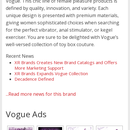
Vogue. This chic line of female pleasure products is
defined by quality, innovation, and variety. Each
unique design is presented with premium materials,
giving women sophisticated choices when searching
for the perfect vibrator, anal stimulator, or kegel
exerciser. You are sure to be delighted with Vogue’s
well-versed collection of toy box couture.
Recent News
XR Brands Creates New Brand Catalogs and Offers
More Marketing Support
XR Brands Expands Vogue Collection
Decadence Defined
...Read more news for this brand
Vogue Ads