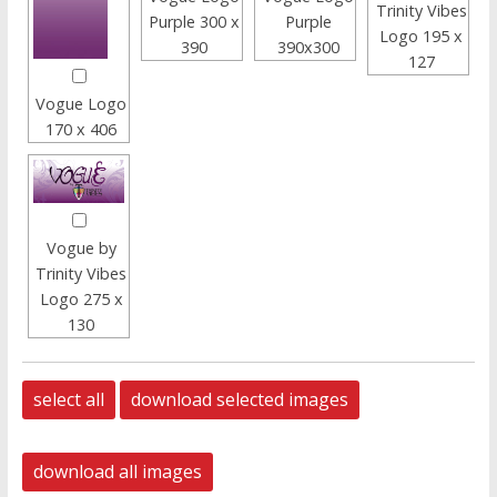
Trinity Vibes
Purple 300 x
Purple
Logo 195 x
390
390x300
127
Vogue Logo
170 x 406
Vogue by
Trinity Vibes
Logo 275 x
130