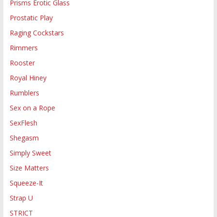
Prisms Erotic Glass
Prostatic Play
Raging Cockstars
Rimmers
Rooster
Royal Hiney
Rumblers
Sex on a Rope
SexFlesh
Shegasm
Simply Sweet
Size Matters
Squeeze-It
Strap U
STRICT