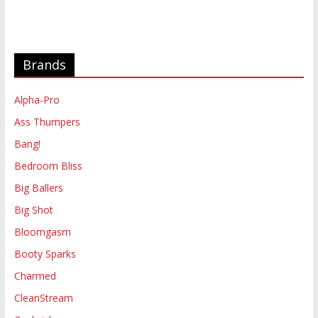
Brands
Alpha-Pro
Ass Thumpers
Bang!
Bedroom Bliss
Big Ballers
Big Shot
Bloomgasm
Booty Sparks
Charmed
CleanStream