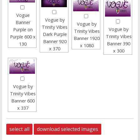
Vogue
Vogue by
Banner
Vogue by
Trinity Vibes
Vogue by
Purple on
Trinity Vibes
Dark Purple
Trinity Vibes
Purple 600 x
Banner 1920
Banner 920
Banner 390
130
x 1080
x 370
x 300
Vogue by
Trinity Vibes
Banner 600
x 337