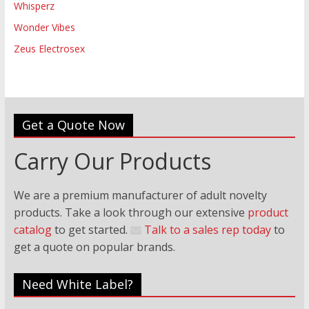
Whisperz
Wonder Vibes
Zeus Electrosex
Get a Quote Now
Carry Our Products
We are a premium manufacturer of adult novelty
products. Take a look through our extensive
product
catalog
to get started.
Talk to a sales rep today
to
get a quote on popular brands.
Need White Label?