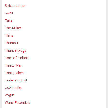
Strict Leather
Swell
Tailz
The Milker
Thinz
Thump It
Thunderplugs
Tom of Finland
Trinity Men
Trinity Vibes
Under Control
USA Cocks
Vogue
Wand Essentials