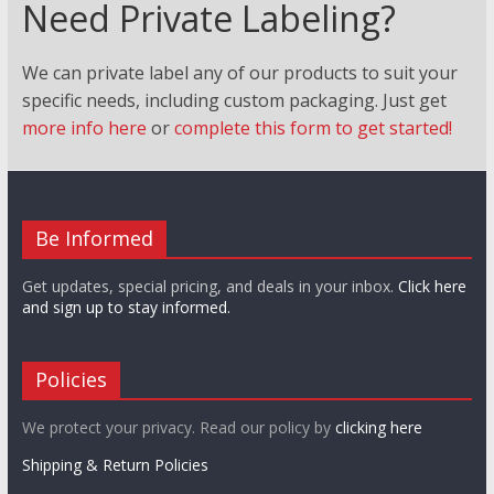
Need Private Labeling?
We can private label any of our products to suit your
specific needs, including custom packaging. Just
get
more info here
or
complete this form to get started!
Be Informed
Get updates, special pricing, and deals in your inbox.
Click here
and sign up to stay informed.
Policies
We protect your privacy. Read our policy by
clicking here
Shipping & Return Policies