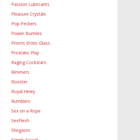
Passion Lubricants
Pleasure Crystals
Pop Peckers
Power Bunnies
Prisms Erotic Glass
Prostatic Play
Raging Cockstars
Rimmers
Rooster
Royal Hiney
Rumblers
Sex on a Rope
SexFlesh
Shegasm
Simply Sweet