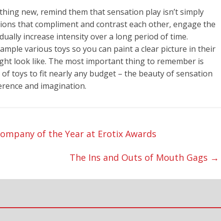
ing new, remind them that sensation play isn’t simply
ations that compliment and contrast each other, engage the
ually increase intensity over a long period of time.
ample various toys so you can paint a clear picture in their
ight look like. The most important thing to remember is
 of toys to fit nearly any budget – the beauty of sensation
eference and imagination.
mpany of the Year at Erotix Awards
The Ins and Outs of Mouth Gags
→