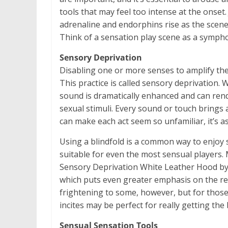
tools that may feel too intense at the onset. 
adrenaline and endorphins rise as the scene i
Think of a sensation play scene as a sympho
Sensory Deprivation
Disabling one or more senses to amplify the
This practice is called sensory deprivation. W
sound is dramatically enhanced and can rende
sexual stimuli. Every sound or touch brings
can make each act seem so unfamiliar, it’s as 
Using a blindfold is a common way to enjoy se
suitable for even the most sensual players.
Sensory Deprivation White Leather Hood by S
which puts even greater emphasis on the r
frightening to some, however, but for those 
incites may be perfect for really getting th
Sensual Sensation Tools