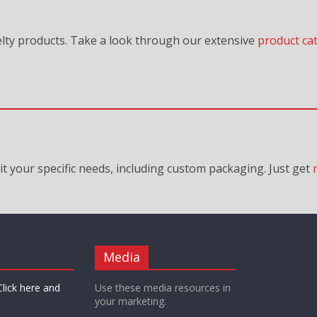
lty products. Take a look through our extensive
product ca
it your specific needs, including custom packaging. Just
get
Media
Click here and
Use these media resources in
your marketing.