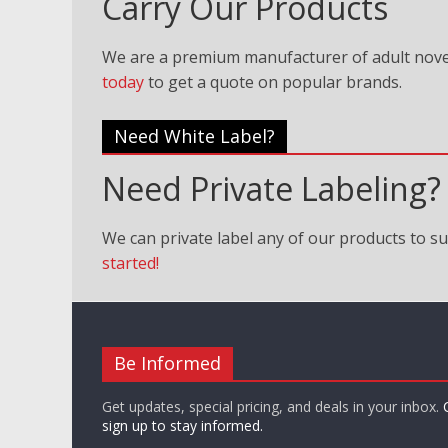
Carry Our Products
We are a premium manufacturer of adult nove
today
to get a quote on popular brands.
Need White Label?
Need Private Labeling?
We can private label any of our products to su
started!
Be Informed
Get updates, special pricing, and deals in your inbox.
sign up to stay informed.