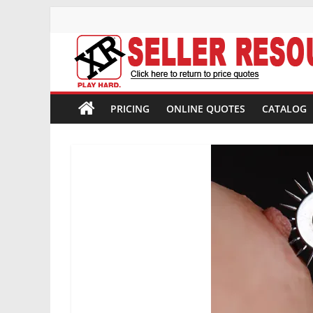
Skip
to
content
XR
Brands
PRICING
ONLINE QUOTES
CATALOG
Adult
Novelty
Product
Manufacturer