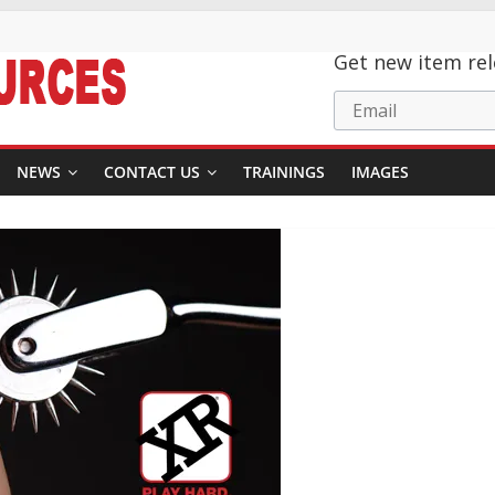
Get new item rel
Email
NEWS
CONTACT US
TRAININGS
IMAGES