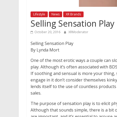
Lifestyle
News
XR Brands
Selling Sensation Play
October 20, 2016
XRModerator
Selling Sensation Play
By Lynda Mort
One of the most erotic ways a couple can s
play. Although it’s often associated with BDS
If soothing and sensual is more your thing, 
engage in it don’t consider themselves kinky 
lends itself to the use of countless products
sales.
The purpose of sensation play is to elicit p
Although that sounds simple, there is a bit 
are important, and it’s essential to arouse a