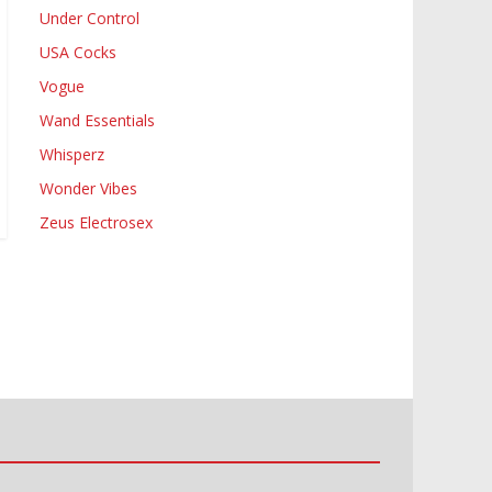
Under Control
USA Cocks
Vogue
Wand Essentials
Whisperz
Wonder Vibes
Zeus Electrosex