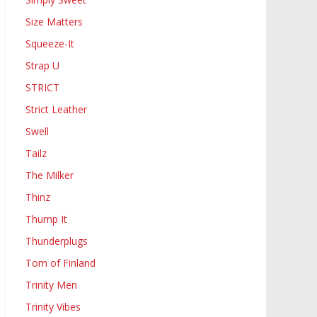
Size Matters
Squeeze-It
Strap U
STRICT
Strict Leather
Swell
Tailz
The Milker
Thinz
Thump It
Thunderplugs
Tom of Finland
Trinity Men
Trinity Vibes