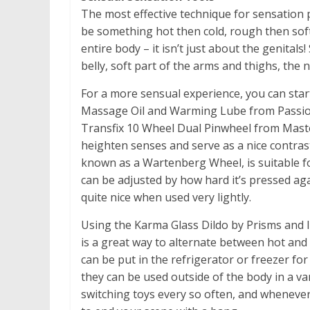
The most effective technique for sensation 
be something hot then cold, rough then soft,
entire body – it isn’t just about the genitals
belly, soft part of the arms and thighs, the 
For a more sensual experience, you can star
Massage Oil and Warming Lube from Passion
Transfix 10 Wheel Dual Pinwheel from Master
heighten senses and serve as a nice contras
known as a Wartenberg Wheel, is suitable for
can be adjusted by how hard it’s pressed agai
quite nice when used very lightly.
Using the Karma Glass Dildo by Prisms and
is a great way to alternate between hot and
can be put in the refrigerator or freezer for
they can be used outside of the body in a va
switching toys every so often, and whenever 