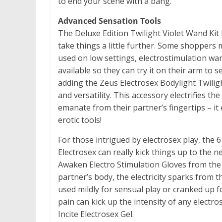
to end your scene with a bang.
Advanced Sensation Tools
The Deluxe Edition Twilight Violet Wand Kit 
take things a little further. Some shoppers
used on low settings, electrostimulation wan
available so they can try it on their arm to
adding the Zeus Electrosex Bodylight Twili
and versatility. This accessory electrifies the
emanate from their partner’s fingertips – i
erotic tools!
For those intrigued by electrosex play, the
Electrosex can really kick things up to the ne
Awaken Electro Stimulation Gloves from the 
partner’s body, the electricity sparks from t
used mildly for sensual play or cranked up 
pain can kick up the intensity of any electr
Incite Electrosex Gel.