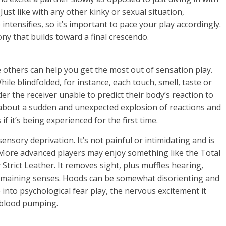
Just like with any other kinky or sexual situation,
ntensifies, so it’s important to pace your play accordingly.
ny that builds toward a final crescendo.
 others can help you get the most out of sensation play.
hile blindfolded, for instance, each touch, smell, taste or
r the receiver unable to predict their body’s reaction to
 about a sudden and unexpected explosion of reactions and
if it’s being experienced for the first time.
nsory deprivation. It’s not painful or intimidating and is
 More advanced players may enjoy something like the Total
trict Leather. It removes sight, plus muffles hearing,
emaining senses. Hoods can be somewhat disorienting and
into psychological fear play, the nervous excitement it
e blood pumping.