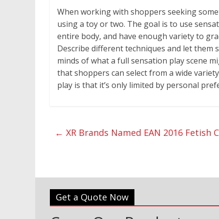
When working with shoppers seeking someth
using a toy or two. The goal is to use sens
entire body, and have enough variety to grad
Describe different techniques and let them s
minds of what a full sensation play scene m
that shoppers can select from a wide variety
play is that it’s only limited by personal pr
←
XR Brands Named EAN 2016 Fetish Co
Get a Quote Now