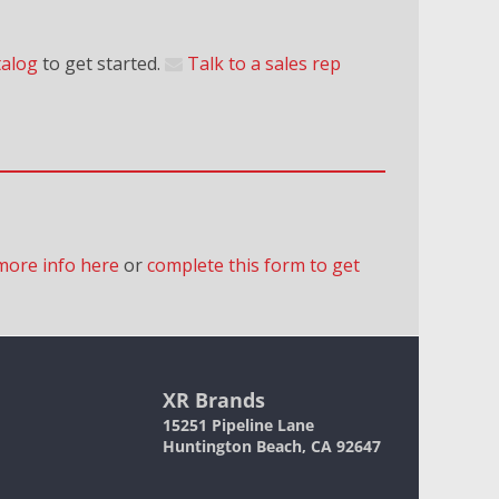
talog
to get started.
Talk to a sales rep
more info here
or
complete this form to get
XR Brands
15251 Pipeline Lane
Huntington Beach, CA 92647