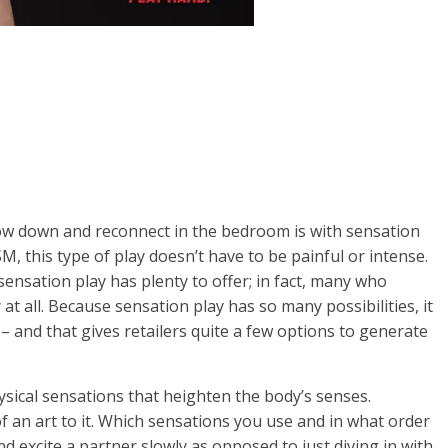
low down and reconnect in the bedroom is with sensation
M, this type of play doesn’t have to be painful or intense.
sensation play has plenty to offer; in fact, many who
at all. Because sensation play has so many possibilities, it
 – and that gives retailers quite a few options to generate
hysical sensations that heighten the body’s senses.
of an art to it. Which sensations you use and in what order
nd excite a partner slowly as opposed to just diving in with