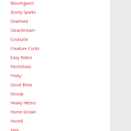
Bloomgasm
Booty Sparks
Charmed
CleanStream
Cocksicle
Creature Cocks
Easy Riders
FleshStixxx
Frisky
Good Blow
Gossip
Heavy Hitters
Home Grown
Hosed
Inmi