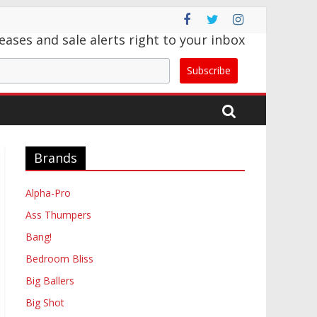
eases and sale alerts right to your inbox
Subscribe
Brands
Alpha-Pro
Ass Thumpers
Bang!
Bedroom Bliss
Big Ballers
Big Shot