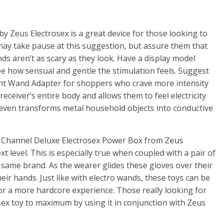
by Zeus Electrosex is a great device for those looking to
 may take pause at this suggestion, but assure them that
ds aren’t as scary as they look. Have a display model
 see how sensual and gentle the stimulation feels. Suggest
ght Wand Adapter for shoppers who crave more intensity
 receiver’s entire body and allows them to feel electricity
t even transforms metal household objects into conductive
 6 Channel Deluxe Electrosex Power Box from Zeus
xt level. This is especially true when coupled with a pair of
same brand. As the wearer glides these gloves over their
heir hands. Just like with electro wands, these toys can be
for a more hardcore experience. Those really looking for
osex toy to maximum by using it in conjunction with Zeus