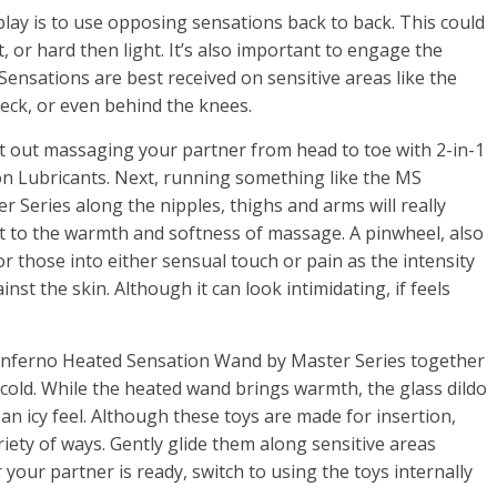
play is to use opposing sensations back to back. This could
 or hard then light. It’s also important to engage the
! Sensations are best received on sensitive areas like the
neck, or even behind the knees.
t out massaging your partner from head to toe with 2-in-1
 Lubricants. Next, running something like the MS
 Series along the nipples, thighs and arms will really
t to the warmth and softness of massage. A pinwheel, also
 those into either sensual touch or pain as the intensity
nst the skin. Although it can look intimidating, if feels
 Inferno Heated Sensation Wand by Master Series together
 cold. While the heated wand brings warmth, the glass dildo
 an icy feel. Although these toys are made for insertion,
riety of ways. Gently glide them along sensitive areas
your partner is ready, switch to using the toys internally