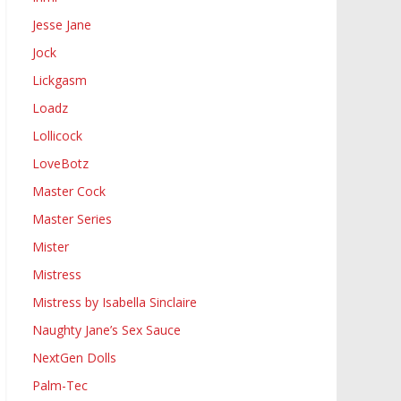
Jesse Jane
Jock
Lickgasm
Loadz
Lollicock
LoveBotz
Master Cock
Master Series
Mister
Mistress
Mistress by Isabella Sinclaire
Naughty Jane’s Sex Sauce
NextGen Dolls
Palm-Tec