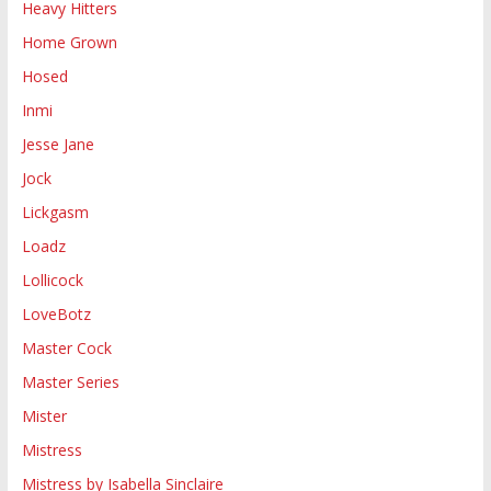
Heavy Hitters
Home Grown
Hosed
Inmi
Jesse Jane
Jock
Lickgasm
Loadz
Lollicock
LoveBotz
Master Cock
Master Series
Mister
Mistress
Mistress by Isabella Sinclaire