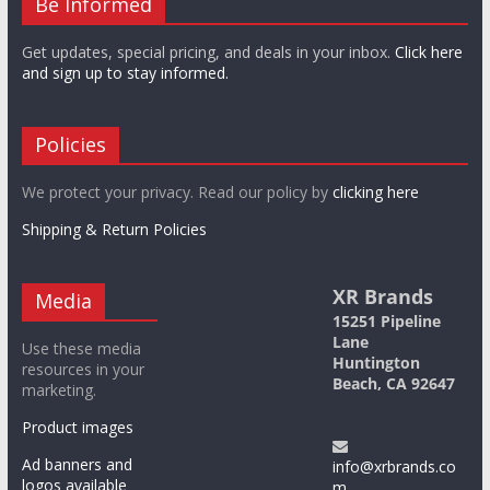
Be Informed
Get updates, special pricing, and deals in your inbox.
Click here
and sign up to stay informed.
Policies
We protect your privacy. Read our policy by
clicking here
Shipping & Return Policies
XR Brands
Media
15251 Pipeline
Lane
Use these media
Huntington
resources in your
Beach, CA 92647
marketing.
Product images
Ad banners and
info@xrbrands.co
logos available
m