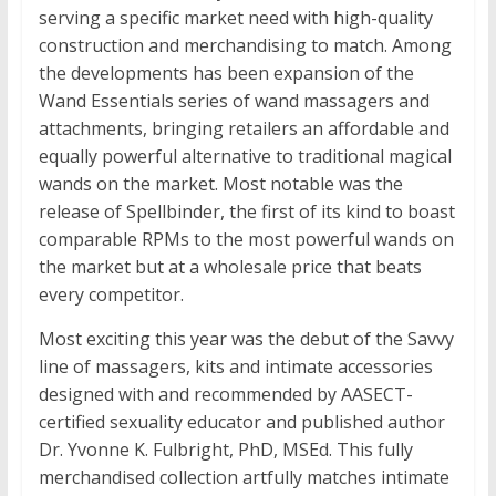
serving a specific market need with high-quality
construction and merchandising to match. Among
the developments has been expansion of the
Wand Essentials series of wand massagers and
attachments, bringing retailers an affordable and
equally powerful alternative to traditional magical
wands on the market. Most notable was the
release of Spellbinder, the first of its kind to boast
comparable RPMs to the most powerful wands on
the market but at a wholesale price that beats
every competitor.
Most exciting this year was the debut of the Savvy
line of massagers, kits and intimate accessories
designed with and recommended by AASECT-
certified sexuality educator and published author
Dr. Yvonne K. Fulbright, PhD, MSEd. This fully
merchandised collection artfully matches intimate