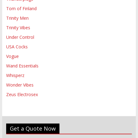
Tom of Finland
Trinity Men
Trinity Vibes
Under Control
USA Cocks
Vogue
Wand Essentials
Whisperz
Wonder Vibes
Zeus Electrosex
Get a Quote Now