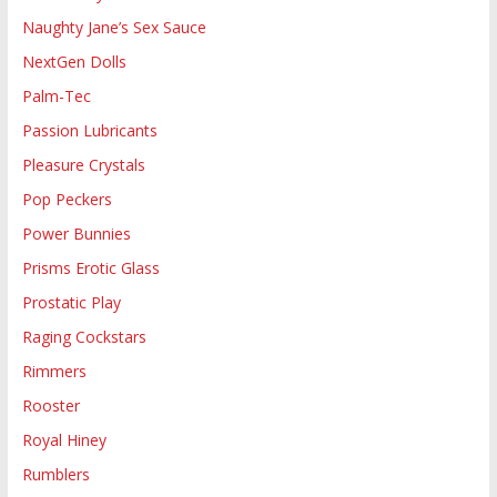
Naughty Jane’s Sex Sauce
NextGen Dolls
Palm-Tec
Passion Lubricants
Pleasure Crystals
Pop Peckers
Power Bunnies
Prisms Erotic Glass
Prostatic Play
Raging Cockstars
Rimmers
Rooster
Royal Hiney
Rumblers