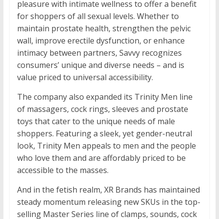
pleasure with intimate wellness to offer a benefit
for shoppers of all sexual levels. Whether to
maintain prostate health, strengthen the pelvic
wall, improve erectile dysfunction, or enhance
intimacy between partners, Savvy recognizes
consumers’ unique and diverse needs – and is
value priced to universal accessibility.
The company also expanded its Trinity Men line
of massagers, cock rings, sleeves and prostate
toys that cater to the unique needs of male
shoppers. Featuring a sleek, yet gender-neutral
look, Trinity Men appeals to men and the people
who love them and are affordably priced to be
accessible to the masses.
And in the fetish realm, XR Brands has maintained
steady momentum releasing new SKUs in the top-
selling Master Series line of clamps, sounds, cock