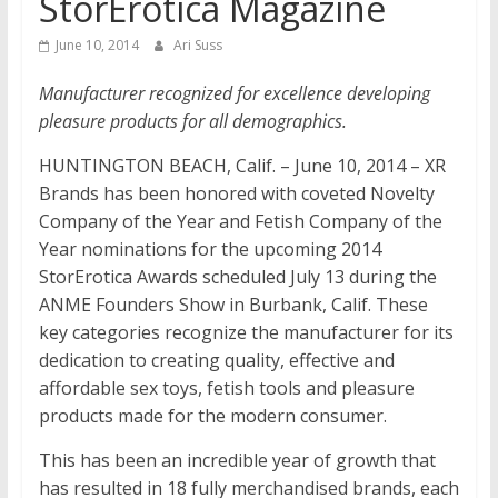
StorErotica Magazine
June 10, 2014
Ari Suss
Manufacturer recognized for excellence developing
pleasure products for all demographics.
HUNTINGTON BEACH, Calif. – June 10, 2014 – XR
Brands has been honored with coveted Novelty
Company of the Year and Fetish Company of the
Year nominations for the upcoming 2014
StorErotica Awards scheduled July 13 during the
ANME Founders Show in Burbank, Calif. These
key categories recognize the manufacturer for its
dedication to creating quality, effective and
affordable sex toys, fetish tools and pleasure
products made for the modern consumer.
This has been an incredible year of growth that
has resulted in 18 fully merchandised brands, each