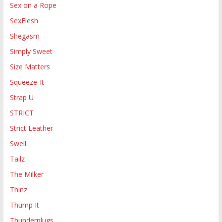
Sex on a Rope
SexFlesh
Shegasm
Simply Sweet
Size Matters
Squeeze-It
Strap U
STRICT
Strict Leather
Swell
Tailz
The Milker
Thinz
Thump It
Thunderplugs