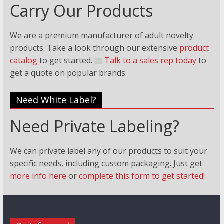
Carry Our Products
We are a premium manufacturer of adult novelty
products. Take a look through our extensive
product
catalog
to get started.
Talk to a sales rep today
to
get a quote on popular brands.
Need White Label?
Need Private Labeling?
We can private label any of our products to suit your
specific needs, including custom packaging. Just
get
more info here
or
complete this form to get started!