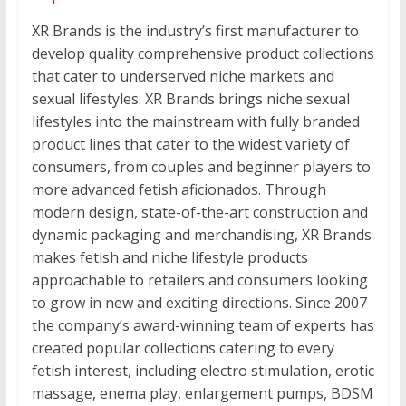
XR Brands is the industry’s first manufacturer to
develop quality comprehensive product collections
that cater to underserved niche markets and
sexual lifestyles. XR Brands brings niche sexual
lifestyles into the mainstream with fully branded
product lines that cater to the widest variety of
consumers, from couples and beginner players to
more advanced fetish aficionados. Through
modern design, state-of-the-art construction and
dynamic packaging and merchandising, XR Brands
makes fetish and niche lifestyle products
approachable to retailers and consumers looking
to grow in new and exciting directions. Since 2007
the company’s award-winning team of experts has
created popular collections catering to every
fetish interest, including electro stimulation, erotic
massage, enema play, enlargement pumps, BDSM