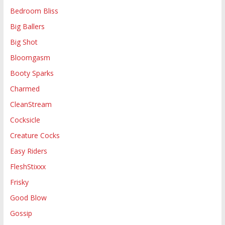
Bedroom Bliss
Big Ballers
Big Shot
Bloomgasm
Booty Sparks
Charmed
CleanStream
Cocksicle
Creature Cocks
Easy Riders
FleshStixxx
Frisky
Good Blow
Gossip