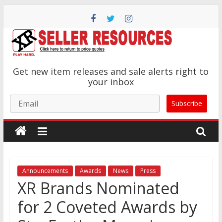
Skip
to
content
XR
Get new item releases and sale alerts right to
Brands
your inbox
Email
Subscribe
Adult
Novelty
Product
Manufacturer
Announcements
Awards
News
Press
XR Brands Nominated
for 2 Coveted Awards by