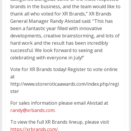
brands in the business, and the team would like to
thank all who voted for XR Brands,” XR Brands
General Manager Randy Alvstad said. “This has
been a fantastic year filled with innovative
developments, creative brainstorming, and lots of
hard work and the result has been incredibly
successful. We look forward to seeing and
celebrating with everyone in July!”
Vote for XR Brands today! Register to vote online
at
http://www.storeroticaawards.com/index.php/regi
ster
For sales information please email Alvstad at
randy@xrbands.com
.
To view the full XR Brands lineup, please visit
https://xrbrands.com/
.