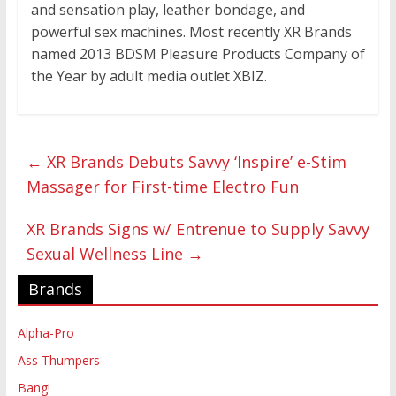
and sensation play, leather bondage, and
powerful sex machines. Most recently XR Brands
named 2013 BDSM Pleasure Products Company of
the Year by adult media outlet XBIZ.
←
XR Brands Debuts Savvy ‘Inspire’ e-Stim
Massager for First-time Electro Fun
XR Brands Signs w/ Entrenue to Supply Savvy
Sexual Wellness Line
→
Brands
Alpha-Pro
Ass Thumpers
Bang!