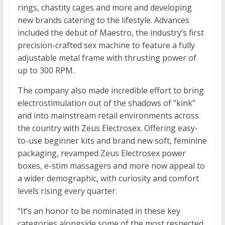
rings, chastity cages and more and developing
new brands catering to the lifestyle. Advances
included the debut of Maestro, the industry’s first
precision-crafted sex machine to feature a fully
adjustable metal frame with thrusting power of
up to 300 RPM.
The company also made incredible effort to bring
electrostimulation out of the shadows of “kink”
and into mainstream retail environments across
the country with Zeus Electrosex. Offering easy-
to-use beginner kits and brand new soft, feminine
packaging, revamped Zeus Electrosex power
boxes, e-stim massagers and more now appeal to
a wider demographic, with curiosity and comfort
levels rising every quarter.
“It’s an honor to be nominated in these key
categories alongside some of the most respected