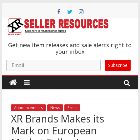
Skip
to
content
XR
Get new item releases and sale alerts right to
Brands
your inbox
Email
Subscribe
Adult
Novelty
Product
Manufacturer
Announcements
News
Press
XR Brands Makes its
Mark on European