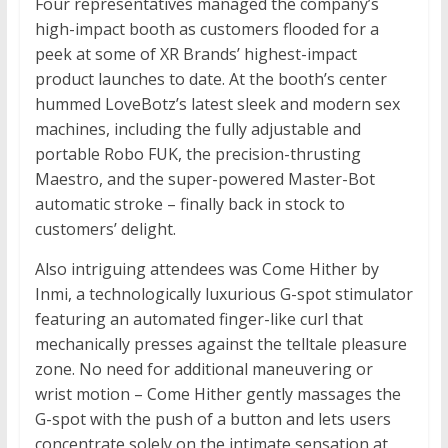
Four representatives managed the company’s
high-impact booth as customers flooded for a
peek at some of XR Brands’ highest-impact
product launches to date. At the booth’s center
hummed LoveBotz’s latest sleek and modern sex
machines, including the fully adjustable and
portable Robo FUK, the precision-thrusting
Maestro, and the super-powered Master-Bot
automatic stroke – finally back in stock to
customers’ delight.
Also intriguing attendees was Come Hither by
Inmi, a technologically luxurious G-spot stimulator
featuring an automated finger-like curl that
mechanically presses against the telltale pleasure
zone. No need for additional maneuvering or
wrist motion – Come Hither gently massages the
G-spot with the push of a button and lets users
concentrate solely on the intimate sensation at