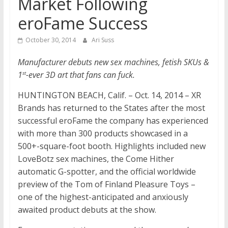
Market Following
eroFame Success
October 30, 2014
Ari Suss
Manufacturer debuts new sex machines, fetish SKUs &
1
-ever 3D art that fans can fuck.
st
HUNTINGTON BEACH, Calif. – Oct. 14, 2014 – XR
Brands has returned to the States after the most
successful eroFame the company has experienced
with more than 300 products showcased in a
500+-square-foot booth. Highlights included new
LoveBotz sex machines, the Come Hither
automatic G-spotter, and the official worldwide
preview of the Tom of Finland Pleasure Toys –
one of the highest-anticipated and anxiously
awaited product debuts at the show.