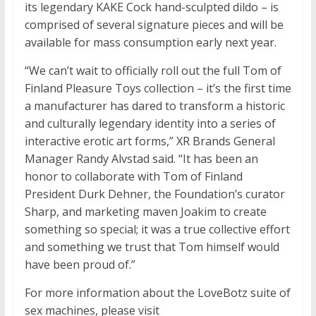
its legendary KAKE Cock hand-sculpted dildo – is
comprised of several signature pieces and will be
available for mass consumption early next year.
“We can’t wait to officially roll out the full Tom of
Finland Pleasure Toys collection – it’s the first time
a manufacturer has dared to transform a historic
and culturally legendary identity into a series of
interactive erotic art forms,” XR Brands General
Manager Randy Alvstad said. “It has been an
honor to collaborate with Tom of Finland
President Durk Dehner, the Foundation’s curator
Sharp, and marketing maven Joakim to create
something so special; it was a true collective effort
and something we trust that Tom himself would
have been proud of.”
For more information about the LoveBotz suite of
sex machines, please visit