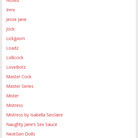
Hosed
Inmi
Jesse Jane
Jock
Lickgasm
Loadz
Lollicock
LoveBotz
Master Cock
Master Series
Mister
Mistress
Mistress by Isabella Sinclaire
Naughty Jane’s Sex Sauce
NextGen Dolls