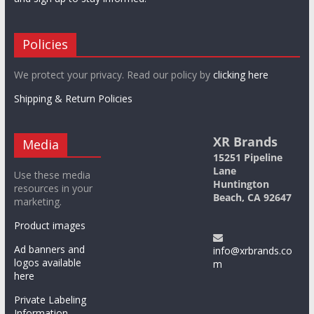
Policies
We protect your privacy. Read our policy by
clicking here
Shipping & Return Policies
XR Brands
Media
15251 Pipeline
Lane
Use these media
Huntington
resources in your
Beach, CA 92647
marketing.
Product images
Ad banners and
info@xrbrands.co
logos available
m
here
Private Labeling
Information