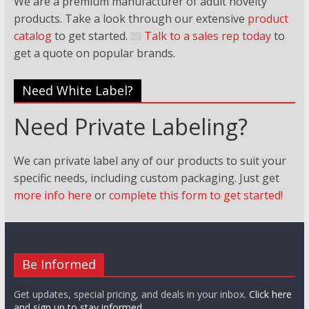
We are a premium manufacturer of adult novelty
products. Take a look through our extensive
product
catalog
to get started.
Talk to a sales rep today
to
get a quote on popular brands.
Need White Label?
Need Private Labeling?
We can private label any of our products to suit your
specific needs, including custom packaging. Just
get
more info here
or
complete this form to get started!
Be Informed
Get updates, special pricing, and deals in your inbox.
Click here
and sign up to stay informed.