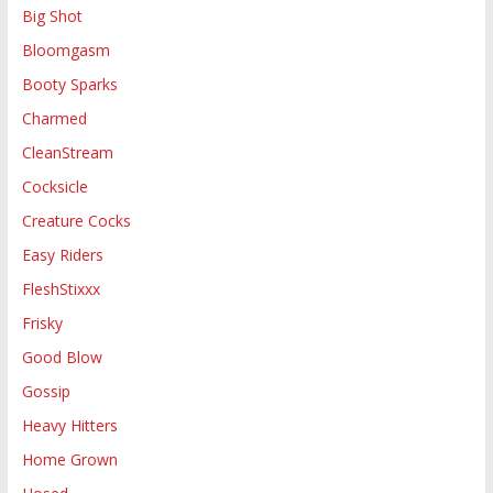
Big Shot
Bloomgasm
Booty Sparks
Charmed
CleanStream
Cocksicle
Creature Cocks
Easy Riders
FleshStixxx
Frisky
Good Blow
Gossip
Heavy Hitters
Home Grown