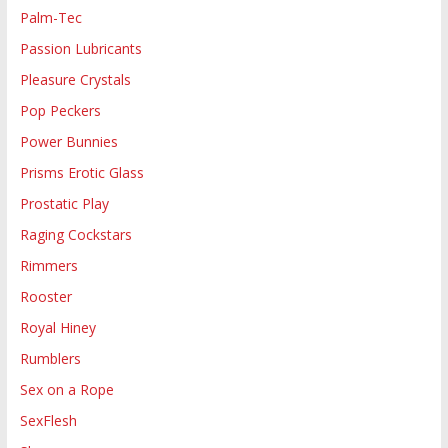
Palm-Tec
Passion Lubricants
Pleasure Crystals
Pop Peckers
Power Bunnies
Prisms Erotic Glass
Prostatic Play
Raging Cockstars
Rimmers
Rooster
Royal Hiney
Rumblers
Sex on a Rope
SexFlesh