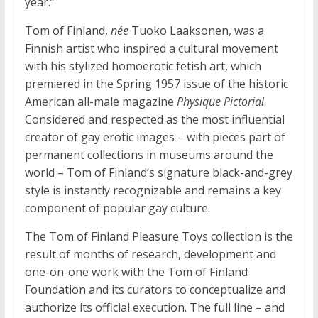
year.”
Tom of Finland,
née
Tuoko Laaksonen, was a
Finnish artist who inspired a cultural movement
with his stylized homoerotic fetish art, which
premiered in the Spring 1957 issue of the historic
American all-male magazine
Physique Pictorial
.
Considered and respected as the most influential
creator of gay erotic images – with pieces part of
permanent collections in museums around the
world – Tom of Finland’s signature black-and-grey
style is instantly recognizable and remains a key
component of popular gay culture.
The Tom of Finland Pleasure Toys collection is the
result of months of research, development and
one-on-one work with the Tom of Finland
Foundation and its curators to conceptualize and
authorize its official execution. The full line – and