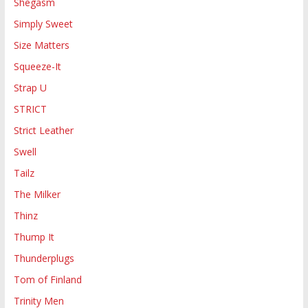
Shegasm
Simply Sweet
Size Matters
Squeeze-It
Strap U
STRICT
Strict Leather
Swell
Tailz
The Milker
Thinz
Thump It
Thunderplugs
Tom of Finland
Trinity Men