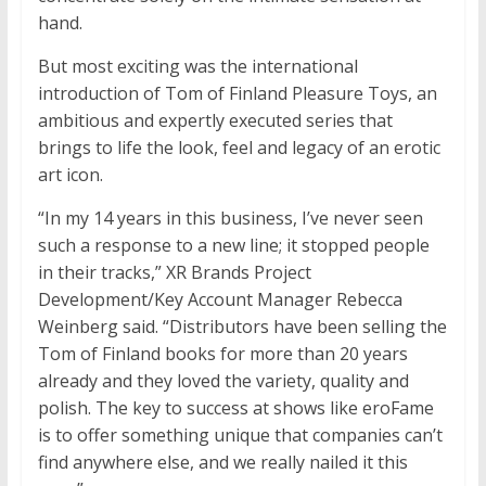
hand.
But most exciting was the international
introduction of Tom of Finland Pleasure Toys, an
ambitious and expertly executed series that
brings to life the look, feel and legacy of an erotic
art icon.
“In my 14 years in this business, I’ve never seen
such a response to a new line; it stopped people
in their tracks,” XR Brands Project
Development/Key Account Manager Rebecca
Weinberg said. “Distributors have been selling the
Tom of Finland books for more than 20 years
already and they loved the variety, quality and
polish. The key to success at shows like eroFame
is to offer something unique that companies can’t
find anywhere else, and we really nailed it this