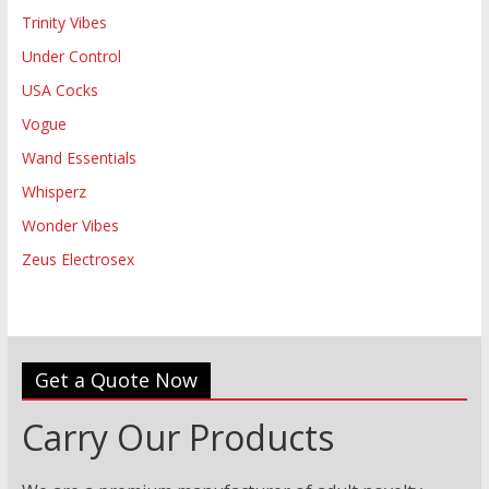
Trinity Vibes
Under Control
USA Cocks
Vogue
Wand Essentials
Whisperz
Wonder Vibes
Zeus Electrosex
Get a Quote Now
Carry Our Products