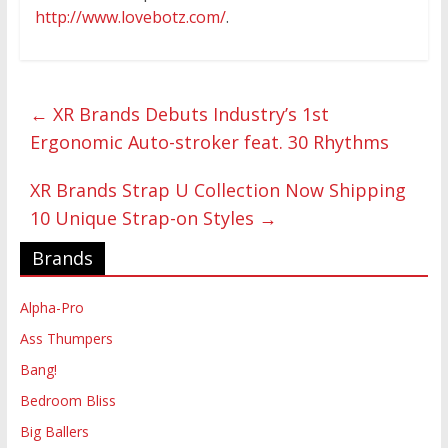
http://www.lovebotz.com/
.
←
XR Brands Debuts Industry’s 1st
Ergonomic Auto-stroker feat. 30 Rhythms
XR Brands Strap U Collection Now Shipping
10 Unique Strap-on Styles
→
Brands
Alpha-Pro
Ass Thumpers
Bang!
Bedroom Bliss
Big Ballers