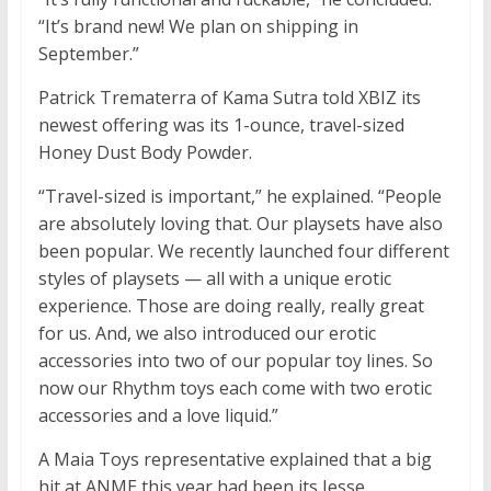
“It’s brand new! We plan on shipping in
September.”
Patrick Trematerra of Kama Sutra told XBIZ its
newest offering was its 1-ounce, travel-sized
Honey Dust Body Powder.
“Travel-sized is important,” he explained. “People
are absolutely loving that. Our playsets have also
been popular. We recently launched four different
styles of playsets — all with a unique erotic
experience. Those are doing really, really great
for us. And, we also introduced our erotic
accessories into two of our popular toy lines. So
now our Rhythm toys each come with two erotic
accessories and a love liquid.”
A Maia Toys representative explained that a big
hit at ANME this year had been its Jesse