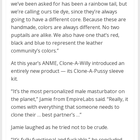
we’ve been asked for has been a rainbow tail, but
we’re calling ours tie dye, since they’re always
going to have a different core. Because these are
handmade, colors are always different. No two
puptails are alike. We also have one that’s red,
black and blue to represent the leather
community’s colors.”
At this year’s ANME, Clone-A-Willy introduced an
entirely new product — its Clone-A-Pussy sleeve
kit.
“It’s the most personalized male masturbator on
the planet,” Jamie from EmpireLabs said. “Really, it
comes with everything that someone needs to
clone their … best partner’s …”
Jamie laughed as he tried not to be crude.
“It’s fully functional and fuckable,” he concluded.