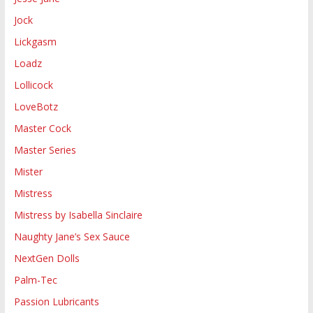
Jock
Lickgasm
Loadz
Lollicock
LoveBotz
Master Cock
Master Series
Mister
Mistress
Mistress by Isabella Sinclaire
Naughty Jane’s Sex Sauce
NextGen Dolls
Palm-Tec
Passion Lubricants