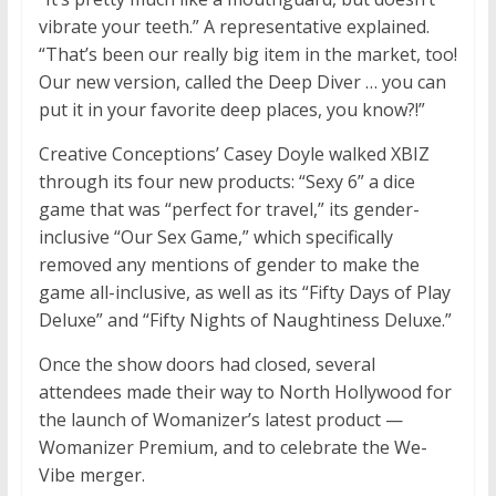
vibrate your teeth.” A representative explained.
“That’s been our really big item in the market, too!
Our new version, called the Deep Diver … you can
put it in your favorite deep places, you know?!”
Creative Conceptions’ Casey Doyle walked XBIZ
through its four new products: “Sexy 6” a dice
game that was “perfect for travel,” its gender-
inclusive “Our Sex Game,” which specifically
removed any mentions of gender to make the
game all-inclusive, as well as its “Fifty Days of Play
Deluxe” and “Fifty Nights of Naughtiness Deluxe.”
Once the show doors had closed, several
attendees made their way to North Hollywood for
the launch of Womanizer’s latest product —
Womanizer Premium, and to celebrate the We-
Vibe merger.