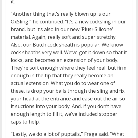
it.
“Another thing that’s really blown up is our
OxSling,” he continued. “It’s a new cocksling in our
brand, but it’s also in our new ‘Plus+Silicone’
material. Again, really soft and super stretchy.
Also, our Butch cock sheath is popular. We know
cock sheaths very well. We’ve got it down so that it
locks, and becomes an extension of your body.
They’re soft enough where they feel real, but firm
enough in the tip that they really become an
actual extension. What you do to wear one of
these, is drop your balls through the sling and fix
your head at the entrance and ease out the air so
it suctions into your body. And, if you don’t have
enough length to fill it, we’ve included stopper
caps to help.
“Lastly, we do a lot of puptails,” Fraga said. “What