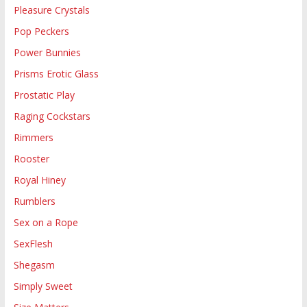
Pleasure Crystals
Pop Peckers
Power Bunnies
Prisms Erotic Glass
Prostatic Play
Raging Cockstars
Rimmers
Rooster
Royal Hiney
Rumblers
Sex on a Rope
SexFlesh
Shegasm
Simply Sweet