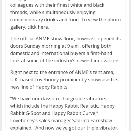
colleagues with their finest white and black
threads, while simultaneously enjoying
complimentary drinks and food. To view the photo
gallery, click here.
The official ANME show floor, however, opened its
doors Sunday morning at 9 a.m., offering both
domestic and international buyers a first-hand
look at some of the industry’s newest innovations.
Right next to the entrance of ANME’s tent area,
U.K.-based Lovehoney prominently showcased its
new line of Happy Rabbits.
“We have our classic rechargeable vibrators,
which include the Happy Rabbit Realistic, Happy
Rabbit G-Spot and Happy Rabbit Curve,”
Lovehoney’s sales manager Sabrina Earnshaw
explained, “And now we’ve got our triple vibrator,