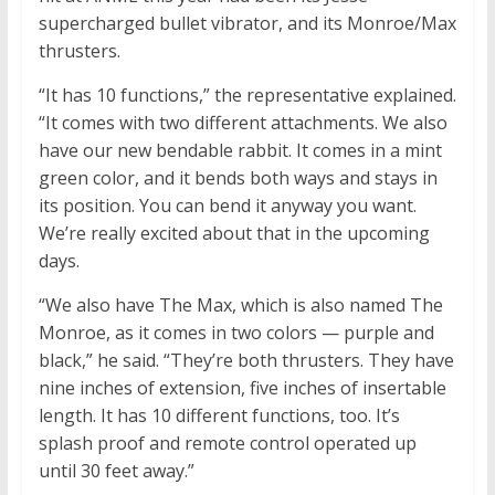
supercharged bullet vibrator, and its Monroe/Max
thrusters.
“It has 10 functions,” the representative explained.
“It comes with two different attachments. We also
have our new bendable rabbit. It comes in a mint
green color, and it bends both ways and stays in
its position. You can bend it anyway you want.
We’re really excited about that in the upcoming
days.
“We also have The Max, which is also named The
Monroe, as it comes in two colors — purple and
black,” he said. “They’re both thrusters. They have
nine inches of extension, five inches of insertable
length. It has 10 different functions, too. It’s
splash proof and remote control operated up
until 30 feet away.”