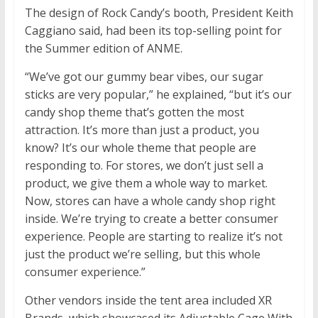
The design of Rock Candy’s booth, President Keith
Caggiano said, had been its top-selling point for
the Summer edition of ANME.
“We’ve got our gummy bear vibes, our sugar
sticks are very popular,” he explained, “but it’s our
candy shop theme that’s gotten the most
attraction. It’s more than just a product, you
know? It’s our whole theme that people are
responding to. For stores, we don’t just sell a
product, we give them a whole way to market.
Now, stores can have a whole candy shop right
inside. We’re trying to create a better consumer
experience. People are starting to realize it’s not
just the product we’re selling, but this whole
consumer experience.”
Other vendors inside the tent area included XR