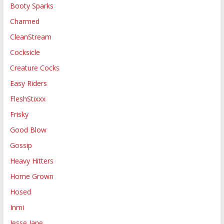
Booty Sparks
Charmed
CleanStream
Cocksicle
Creature Cocks
Easy Riders
FleshStixxx
Frisky
Good Blow
Gossip
Heavy Hitters
Home Grown
Hosed
Inmi
Jesse Jane