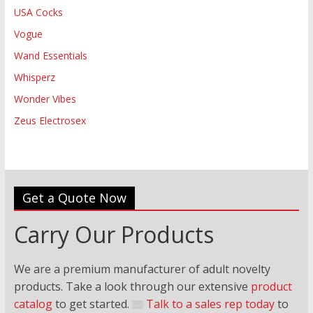
USA Cocks
Vogue
Wand Essentials
Whisperz
Wonder Vibes
Zeus Electrosex
Get a Quote Now
Carry Our Products
We are a premium manufacturer of adult novelty
products. Take a look through our extensive
product
catalog
to get started.
Talk to a sales rep today
to