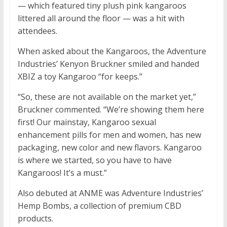
— which featured tiny plush pink kangaroos
littered all around the floor — was a hit with
attendees.
When asked about the Kangaroos, the Adventure
Industries’ Kenyon Bruckner smiled and handed
XBIZ a toy Kangaroo “for keeps.”
“So, these are not available on the market yet,”
Bruckner commented. “We’re showing them here
first! Our mainstay, Kangaroo sexual
enhancement pills for men and women, has new
packaging, new color and new flavors. Kangaroo
is where we started, so you have to have
Kangaroos! It’s a must.”
Also debuted at ANME was Adventure Industries’
Hemp Bombs, a collection of premium CBD
products.