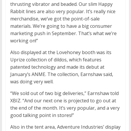
thrusting vibrator and beaded. Our slim Happy
Rabbit lines are also very popular. It’s really nice
merchandise, we’ve got the point-of-sale
materials. We’re going to have a big consumer
marketing push in September. That’s what we’re
working on!”
Also displayed at the Lovehoney booth was its
Uprize collection of dildos, which features
patented technology and made its debut at
January’s ANME. The collection, Earnshaw said,
was doing very well.
“We sold out of two big deliveries,” Earnshaw told
XBIZ. “And our next one is projected to go out at
the end of the month. It’s very popular, and a very
good talking point in stores!”
Also in the tent area, Adventure Industries’ display