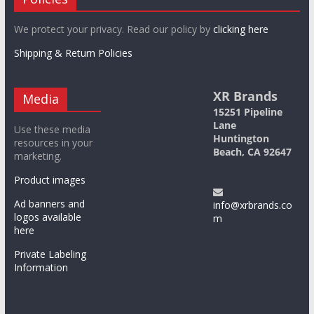
We protect your privacy. Read our policy by
clicking here
Shipping & Return Policies
XR Brands
Media
15251 Pipeline
Lane
Use these media
Huntington
resources in your
Beach, CA 92647
marketing.
Product images
Ad banners and
info@xrbrands.co
logos available
m
here
Private Labeling
Information