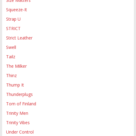
Size Matters
Squeeze-It
Strap U
STRICT
Strict Leather
Swell
Tailz
The Milker
Thinz
Thump It
Thunderplugs
Tom of Finland
Trinity Men
Trinity Vibes
Under Control