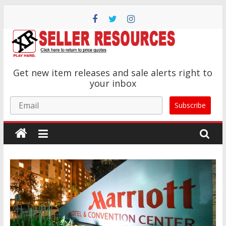
Skip
to
content
XR
Get new item releases and sale alerts right to
Brands
your inbox
Email
Subscribe
Adult
Novelty
Product
Manufacturer