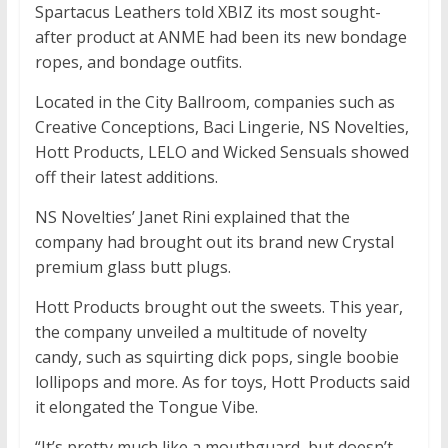
Spartacus Leathers told XBIZ its most sought-
after product at ANME had been its new bondage
ropes, and bondage outfits.
Located in the City Ballroom, companies such as
Creative Conceptions, Baci Lingerie, NS Novelties,
Hott Products, LELO and Wicked Sensuals showed
off their latest additions.
NS Novelties’ Janet Rini explained that the
company had brought out its brand new Crystal
premium glass butt plugs.
Hott Products brought out the sweets. This year,
the company unveiled a multitude of novelty
candy, such as squirting dick pops, single boobie
lollipops and more. As for toys, Hott Products said
it elongated the Tongue Vibe.
“It’s pretty much like a mouthguard, but doesn’t