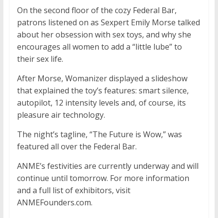
On the second floor of the cozy Federal Bar,
patrons listened on as Sexpert Emily Morse talked
about her obsession with sex toys, and why she
encourages all women to add a “little lube” to
their sex life.
After Morse, Womanizer displayed a slideshow
that explained the toy’s features: smart silence,
autopilot, 12 intensity levels and, of course, its
pleasure air technology.
The night’s tagline, “The Future is Wow,” was
featured all over the Federal Bar.
ANME’s festivities are currently underway and will
continue until tomorrow. For more information
and a full list of exhibitors, visit
ANMEFounders.com.