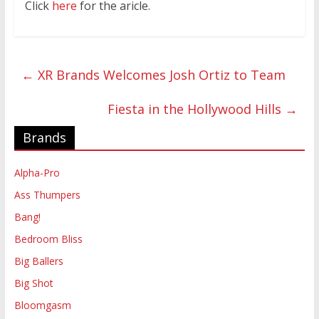
Click
here
for the aricle.
←
XR Brands Welcomes Josh Ortiz to Team
Fiesta in the Hollywood Hills
→
Brands
Alpha-Pro
Ass Thumpers
Bang!
Bedroom Bliss
Big Ballers
Big Shot
Bloomgasm