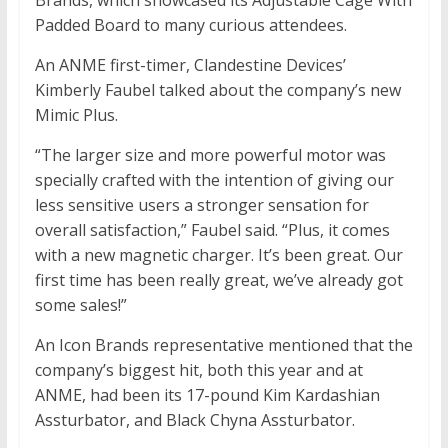
Brands, which showcased its Adjustable Cage With
Padded Board to many curious attendees.
An ANME first-timer, Clandestine Devices’
Kimberly Faubel talked about the company’s new
Mimic Plus.
“The larger size and more powerful motor was
specially crafted with the intention of giving our
less sensitive users a stronger sensation for
overall satisfaction,” Faubel said. “Plus, it comes
with a new magnetic charger. It’s been great. Our
first time has been really great, we’ve already got
some sales!”
An Icon Brands representative mentioned that the
company’s biggest hit, both this year and at
ANME, had been its 17-pound Kim Kardashian
Assturbator, and Black Chyna Assturbator.