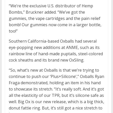
“We’re the exclusive U.S. distributor of Hemp
Bombs,” Bruckner added. “We’ve got the
gummies, the vape cartridges and the pain relief
bomb! Our gummies now come in a larger bottle,
too!”
Southern California-based Oxballs had several
eye-popping new additions at ANME, such as its
rainbow line of hand-made puptails, steel-colored
cock sheaths and its brand new OxSling.
“So, what’s new at Oxballs is that we’re trying to
continue to push our ‘Plus+Silicone’,” Oxballs Ryan
Fraga demonstrated, holding an item in his hand
to showcase its stretch. “It’s really soft. And it’s got
all the elasticity of our TPR, but it’s silicone safe as
well. Big Ox is our new release, which is a big thick,
donut fattie ring. But, it’s still got a nice stretch to