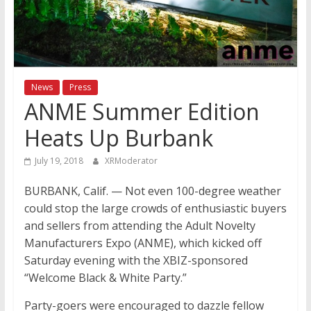
News
Press
ANME Summer Edition
Heats Up Burbank
July 19, 2018
XRModerator
BURBANK, Calif. — Not even 100-degree weather
could stop the large crowds of enthusiastic buyers
and sellers from attending the Adult Novelty
Manufacturers Expo (ANME), which kicked off
Saturday evening with the XBIZ-sponsored
“Welcome Black & White Party.”
Party-goers were encouraged to dazzle fellow