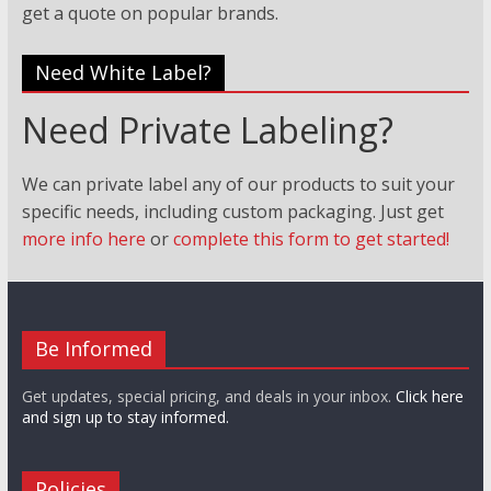
get a quote on popular brands.
Need White Label?
Need Private Labeling?
We can private label any of our products to suit your
specific needs, including custom packaging. Just
get
more info here
or
complete this form to get started!
Be Informed
Get updates, special pricing, and deals in your inbox.
Click here
and sign up to stay informed.
Policies